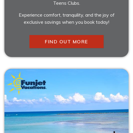
Teens Clubs.
Experience comfort, tranquility, and the joy of
exclusive savings when you book today!
FIND OUT MORE