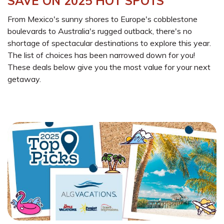
SAVE ON 2025 HOT SPOTS
From Mexico's sunny shores to Europe's cobblestone
boulevards to Australia's rugged outback, there's no
shortage of spectacular destinations to explore this year.
The list of choices has been narrowed down for you!
These deals below give you the most value for your next
getaway.