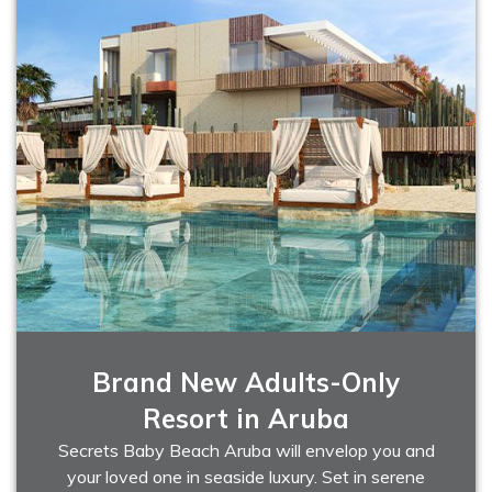
Brand New Adults-Only
Resort in Aruba
Secrets Baby Beach Aruba will envelop you and
your loved one in seaside luxury. Set in serene