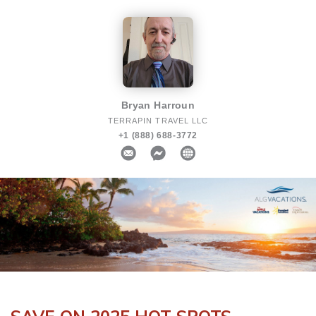
Bryan Harroun
TERRAPIN TRAVEL LLC
+1 (888) 688-3772