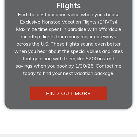
Flights
Find the best vacation value when you choose
Exclusive Nonstop Vacation Flights (ENVFs)!
Maximize time spent in paradise with affordable
roundtrip flights from many major gateways
across the U.S. These flights sound even better
when you hear about the special values and rates
that go along with them, like $200 instant
savings when you book by 1/30/25. Contact me
today to find your next vacation package.
FIND OUT MORE