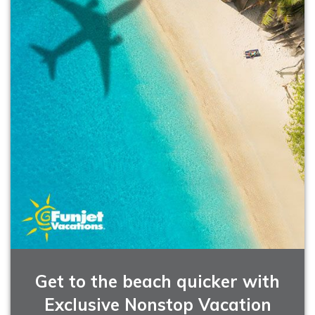
Get to the beach quicker with
Exclusive Nonstop Vacation