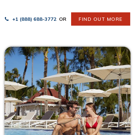
+1 (888) 688-3772
OR
FIND OUT MORE