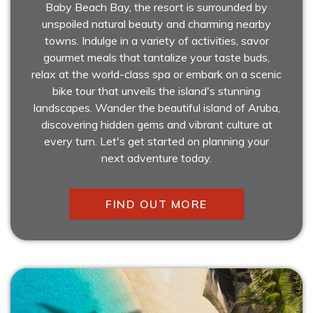
Baby Beach Bay, the resort is surrounded by
unspoiled natural beauty and charming nearby
towns. Indulge in a variety of activities, savor
gourmet meals that tantalize your taste buds,
relax at the world-class spa or embark on a scenic
bike tour that unveils the island's stunning
landscapes. Wander the beautiful island of Aruba,
discovering hidden gems and vibrant culture at
every turn. Let's get started on planning your
next adventure today.
FIND OUT MORE