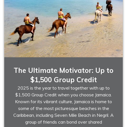
The Ultimate Motivator: Up to
$1,500 Group Credit
2025 is the year to travel together with up to
$1,500 Group Credit when you choose Jamaica.
Known for its vibrant culture, Jamaica is home to
some of the most picturesque beaches in the
Caribbean, including Seven Mile Beach in Negril. A
group of friends can bond over shared