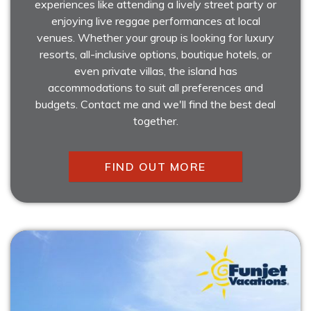
experiences like attending a lively street party or
enjoying live reggae performances at local
venues. Whether your group is looking for luxury
resorts, all-inclusive options, boutique hotels, or
even private villas, the island has
accommodations to suit all preferences and
budgets. Contact me and we'll find the best deal
together.
FIND OUT MORE