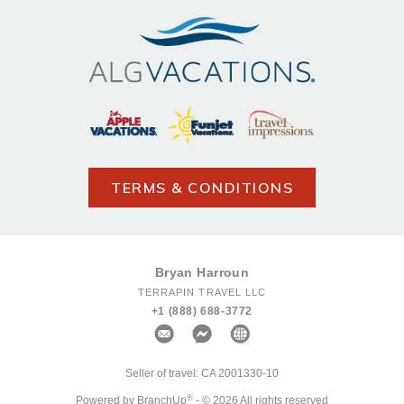
TERMS & CONDITIONS
Bryan Harroun
TERRAPIN TRAVEL LLC
+1 (888) 688-3772
Seller of travel: CA 2001330-10
®
Powered by BranchUp
- © 2026 All rights reserved