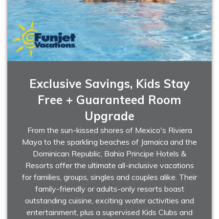
Exclusive Savings, Kids Stay
Free + Guaranteed Room
Upgrade
From the sun-kissed shores of Mexico's Riviera
Maya to the sparkling beaches of Jamaica and the
Dominican Republic, Bahia Principe Hotels &
Resorts offer the ultimate all-inclusive vacations
for families, groups, singles and couples alike. Their
family-friendly or adults-only resorts boast
outstanding cuisine, exciting water activities and
entertainment, plus a supervised Kids Clubs and